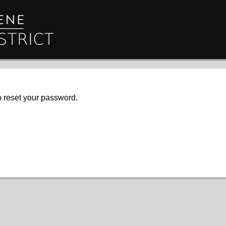
o reset your password.