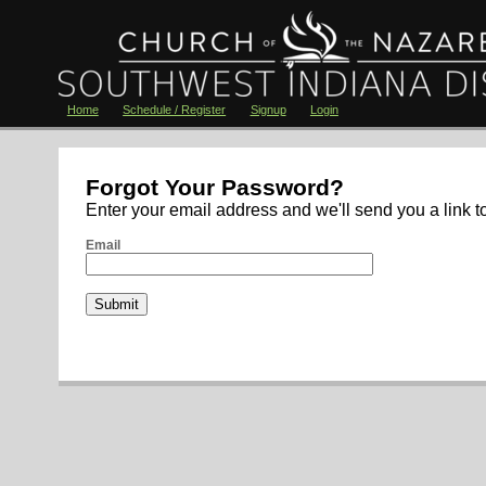
Home
Schedule / Register
Signup
Login
Forgot Your Password?
Enter your email address and we'll send you a link t
Email