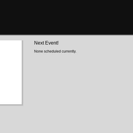
Next Event!
None scheduled currently.