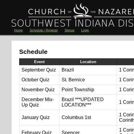
Home
Schedule / Register
Signup
Login
Schedule
Event
Location
September Quiz
Brazil
1 Cori
October Quiz
St. Bernice
1 Cori
November Quiz
Point Township
1 Cori
December Mix-
Brazil ***UPDATED
1 Cori
Up Quiz
LOCATION***
1 Corin
January Quiz
Columbus 1st
Corint
1 Corin
February Quiz
Spencer