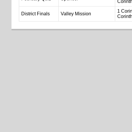
Corint
1 Corin
District Finals
Valley Mission
Corint